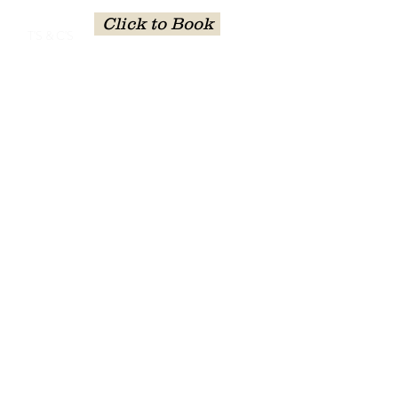
Click to Book
T'S & C'S