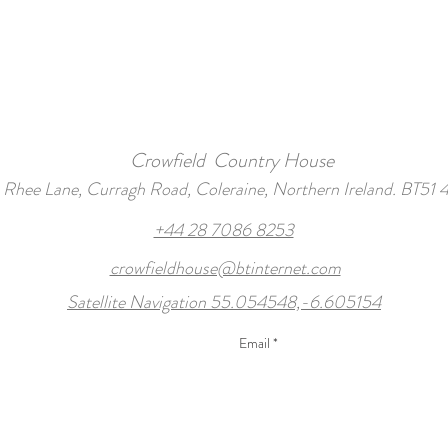
Crowfield Country House
1 Rhee Lane, Curragh Road, Coleraine, Northern Ireland. BT51 
+44 28 7086 8253
crowfieldhouse@btinternet.com
Satellite Navigation 55.054548,-6.605154