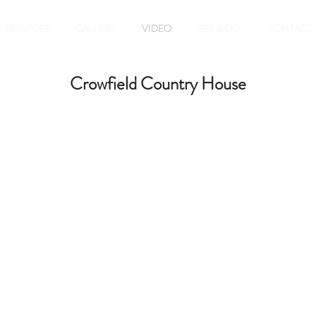
SERVICES
GALLERY
VIDEO
SEE & DO
CONTACT
Crowfield Country House