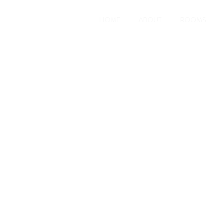
HOME
ABOUT
ROOMS